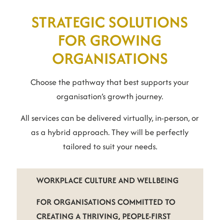
STRATEGIC SOLUTIONS
FOR GROWING
ORGANISATIONS
Choose the pathway that best supports your
organisation’s growth journey.
All services can be delivered virtually, in-person, or
as a hybrid approach. They will be perfectly
tailored to suit your needs.
WORKPLACE CULTURE AND WELLBEING
FOR ORGANISATIONS COMMITTED TO
CREATING A THRIVING, PEOPLE-FIRST