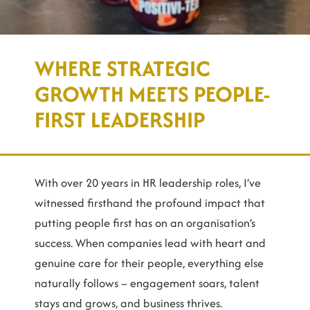
WHERE STRATEGIC
GROWTH MEETS PEOPLE-
FIRST LEADERSHIP
With over 20 years in HR leadership roles, I’ve
witnessed firsthand the profound impact that
putting people first has on an organisation’s
success. When companies lead with heart and
genuine care for their people, everything else
naturally follows – engagement soars, talent
stays and grows, and business thrives.