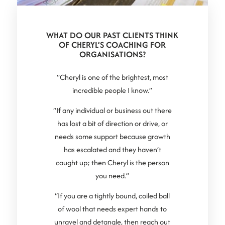
WHAT DO OUR PAST CLIENTS THINK
OF CHERYL’S COACHING FOR
ORGANISATIONS?
“Cheryl is one of the brightest, most
incredible people I know.”
“If any individual or business out there
has lost a bit of direction or drive, or
needs some support because growth
has escalated and they haven’t
caught up; then Cheryl is the person
you need.”
“If you are a tightly bound, coiled ball
of wool that needs expert hands to
unravel and detangle, then reach out