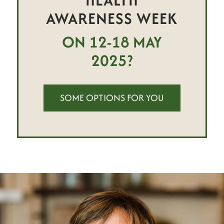
AWARENESS WEEK
ON 12-18 MAY
2025?
SOME OPTIONS FOR YOU