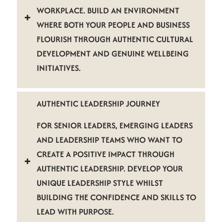
WORKPLACE. BUILD AN ENVIRONMENT
WHERE BOTH YOUR PEOPLE AND BUSINESS
FLOURISH THROUGH AUTHENTIC CULTURAL
DEVELOPMENT AND GENUINE WELLBEING
INITIATIVES.
AUTHENTIC LEADERSHIP JOURNEY
FOR SENIOR LEADERS, EMERGING LEADERS
AND LEADERSHIP TEAMS WHO WANT TO
CREATE A POSITIVE IMPACT THROUGH
AUTHENTIC LEADERSHIP. DEVELOP YOUR
UNIQUE LEADERSHIP STYLE WHILST
BUILDING THE CONFIDENCE AND SKILLS TO
LEAD WITH PURPOSE.