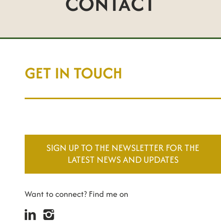
CONTACT
GET IN TOUCH
SIGN UP TO THE NEWSLETTER FOR THE
LATEST NEWS AND UPDATES
Want to connect? Find me on