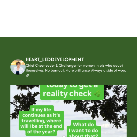
HEART_LEDDEVELOPMENT
Chief Cheerleader & Challenger for women in biz who doubt
themselves.
No burnout. More brilliance. Always a side of woo.
🌿