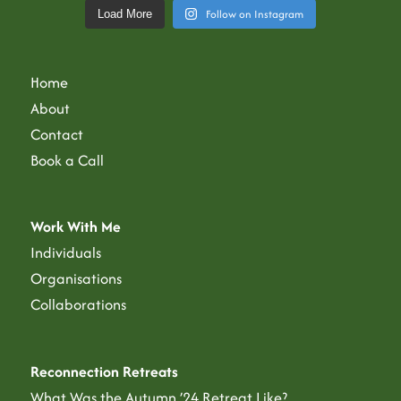
Follow on Instagram
Load More
Home
About
Contact
Book a Call
Work With Me
Individuals
Organisations
Collaborations
Reconnection Retreats
What Was the Autumn ’24 Retreat Like?