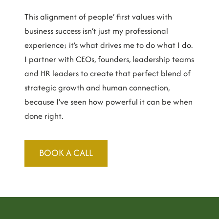
This alignment of people’ first values with
business success isn’t just my professional
experience; it’s what drives me to do what I do.
I partner with CEOs, founders, leadership teams
and HR leaders to create that perfect blend of
strategic growth and human connection,
because I’ve seen how powerful it can be when
done right.
BOOK A CALL