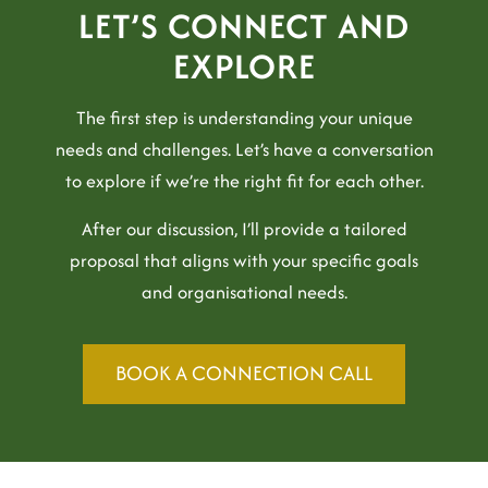
LET’S CONNECT AND
EXPLORE
The first step is understanding your unique
needs and challenges. Let’s have a conversation
to explore if we’re the right fit for each other.
After our discussion, I’ll provide a tailored
proposal that aligns with your specific goals
and organisational needs.
BOOK A CONNECTION CALL