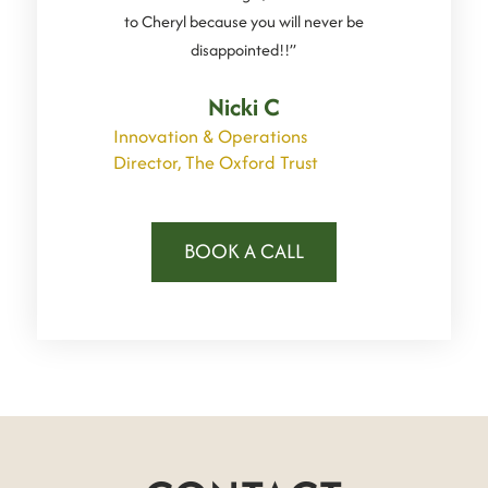
to Cheryl because you will never be
disappointed!!”
Nicki C
Innovation & Operations
Director, The Oxford Trust
BOOK A CALL