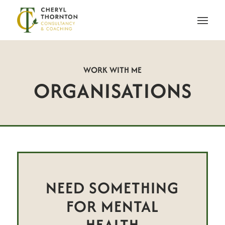
WORK WITH ME
ORGANISATIONS
NEED SOMETHING
FOR MENTAL
HEALTH