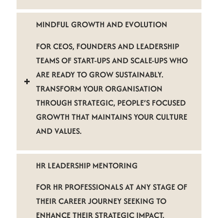
MINDFUL GROWTH AND EVOLUTION
FOR CEOS, FOUNDERS AND LEADERSHIP
TEAMS OF START-UPS AND SCALE-UPS WHO
ARE READY TO GROW SUSTAINABLY.
TRANSFORM YOUR ORGANISATION
THROUGH STRATEGIC, PEOPLE’S FOCUSED
GROWTH THAT MAINTAINS YOUR CULTURE
AND VALUES.
HR LEADERSHIP MENTORING
FOR HR PROFESSIONALS AT ANY STAGE OF
THEIR CAREER JOURNEY SEEKING TO
ENHANCE THEIR STRATEGIC IMPACT.