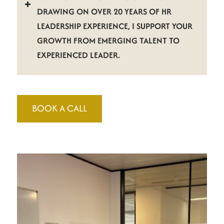
DRAWING ON OVER 20 YEARS OF HR
LEADERSHIP EXPERIENCE, I SUPPORT YOUR
GROWTH FROM EMERGING TALENT TO
EXPERIENCED LEADER.
BOOK A CALL